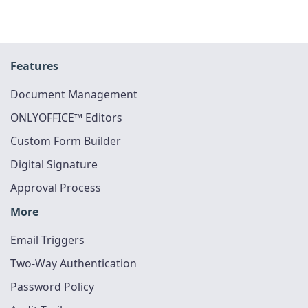
Features
Document Management
ONLYOFFICE™ Editors
Custom Form Builder
Digital Signature
Approval Process
More
Email Triggers
Two-Way Authentication
Password Policy