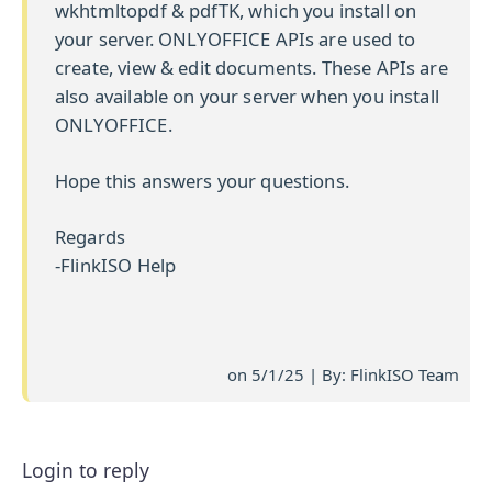
wkhtmltopdf & pdfTK, which you install on
your server. ONLYOFFICE APIs are used to
create, view & edit documents. These APIs are
also available on your server when you install
ONLYOFFICE.
Hope this answers your questions.
Regards
-FlinkISO Help
on 5/1/25 | By: FlinkISO Team
Login to reply