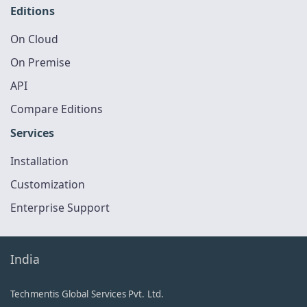
Editions
On Cloud
On Premise
API
Compare Editions
Services
Installation
Customization
Enterprise Support
India
Techmentis Global Services Pvt. Ltd.