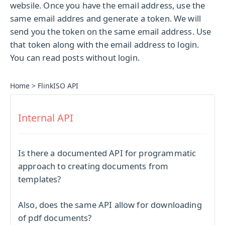
websile. Once you have the email address, use the
same email addres and generate a token. We will
send you the token on the same email address. Use
that token along with the email address to login.
You can read posts without login.
Home
>
FlinkISO API
Internal API
Is there a documented API for programmatic
approach to creating documents from
templates?
Also, does the same API allow for downloading
of pdf documents?