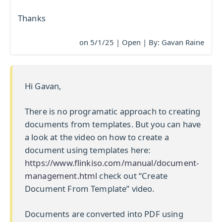
Thanks
on 5/1/25 | Open | By: Gavan Raine
Hi Gavan,
There is no programatic approach to creating
documents from templates. But you can have
a look at the video on how to create a
document using templates here:
https://www.flinkiso.com/manual/document-
management.html
check out “Create
Document From Template” video.
Documents are converted into PDF using