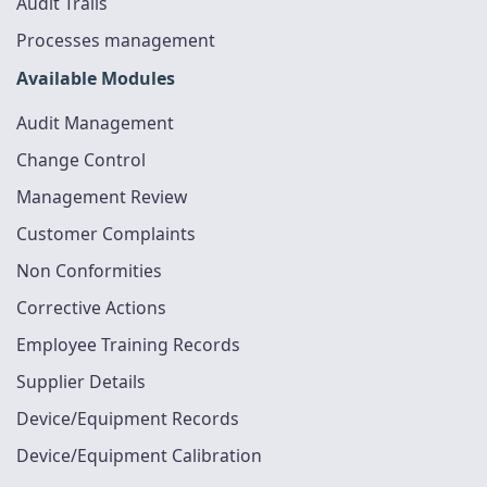
Audit Trails
Processes management
Available Modules
Audit Management
Change Control
Management Review
Customer Complaints
Non Conformities
Corrective Actions
Employee Training Records
Supplier Details
Device/Equipment Records
Device/Equipment Calibration