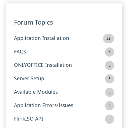
Forum Topics
Application Installation
23
FAQs
6
ONLYOFFICE Installation
5
Server Setup
5
Available Modules
5
Application Errors/Issues
4
FlinkISO API
3