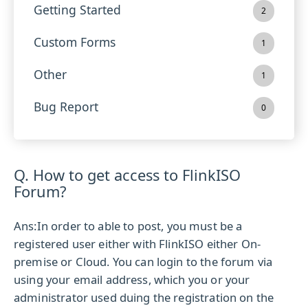
Getting Started
2
Custom Forms
1
Other
1
Bug Report
0
Q. How to get access to FlinkISO
Forum?
Ans:
In order to able to post, you must be a
registered user either with FlinkISO either On-
premise or Cloud. You can login to the forum via
using your email address, which you or your
administrator used duing the registration on the