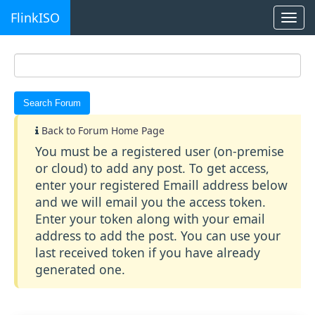
FlinkISO
Togg
navi
Back to Forum Home Page
You must be a registered user (on-premise
or cloud) to add any post. To get access,
enter your registered Emaill address below
and we will email you the access token.
Enter your token along with your email
address to add the post. You can use your
last received token if you have already
generated one.