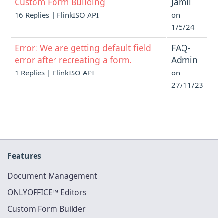
Custom Form Building
Jamil
16 Replies | FlinkISO API
on
1/5/24
Error: We are getting default field
FAQ-
error after recreating a form.
Admin
1 Replies | FlinkISO API
on
27/11/23
Features
Document Management
ONLYOFFICE™ Editors
Custom Form Builder