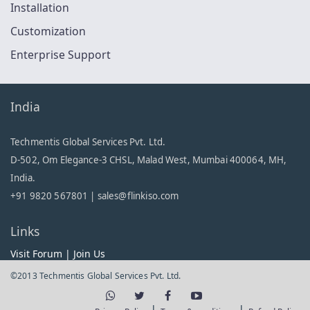
Installation
Customization
Enterprise Support
India
Techmentis Global Services Pvt. Ltd.
D-502, Om Elegance-3 CHSL, Malad West, Mumbai 400064, MH,
India.
+91 9820 567801 |
sales@flinkiso.com
Links
Visit Forum
|
Join Us
©2013 Techmentis Global Services Pvt. Ltd.