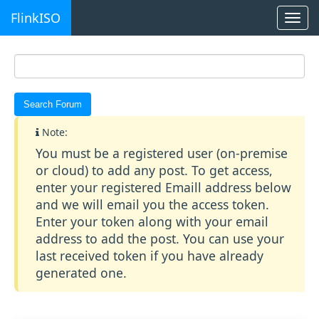
FlinkISO
Togg
navi
Note:
You must be a registered user (on-premise
or cloud) to add any post. To get access,
enter your registered Emaill address below
and we will email you the access token.
Enter your token along with your email
address to add the post. You can use your
last received token if you have already
generated one.