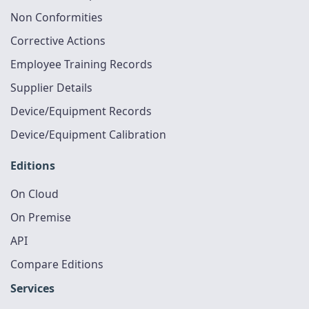
Non Conformities
Corrective Actions
Employee Training Records
Supplier Details
Device/Equipment Records
Device/Equipment Calibration
Editions
On Cloud
On Premise
API
Compare Editions
Services