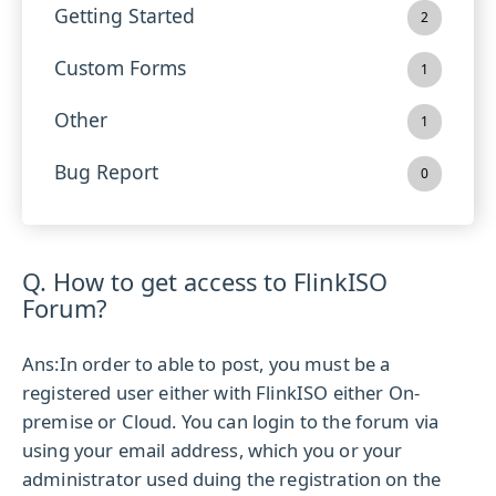
Getting Started
2
Custom Forms
1
Other
1
Bug Report
0
Q. How to get access to FlinkISO
Forum?
Ans:
In order to able to post, you must be a
registered user either with FlinkISO either On-
premise or Cloud. You can login to the forum via
using your email address, which you or your
administrator used duing the registration on the