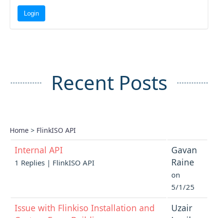
Recent Posts
Home
>
FlinkISO API
Internal API
Gavan
Raine
1 Replies | FlinkISO API
on
5/1/25
Issue with Flinkiso Installation and
Uzair