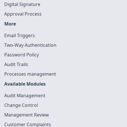
Digital Signature
Approval Process
More
Email Triggers
Two-Way Authentication
Password Policy
Audit Trails
Processes management
Available Modules
Audit Management
Change Control
Management Review
Customer Complaints