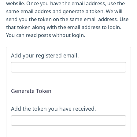
websile. Once you have the email address, use the
same email addres and generate a token. We will
send you the token on the same email address. Use
that token along with the email address to login.
You can read posts without login.
Add your registered email.
Generate Token
Add the token you have received.