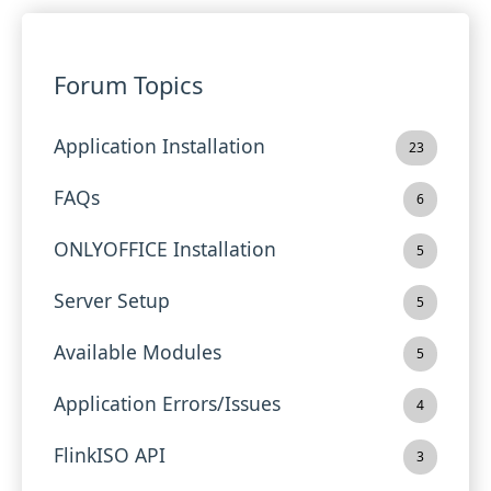
Forum Topics
Application Installation
23
FAQs
6
ONLYOFFICE Installation
5
Server Setup
5
Available Modules
5
Application Errors/Issues
4
FlinkISO API
3