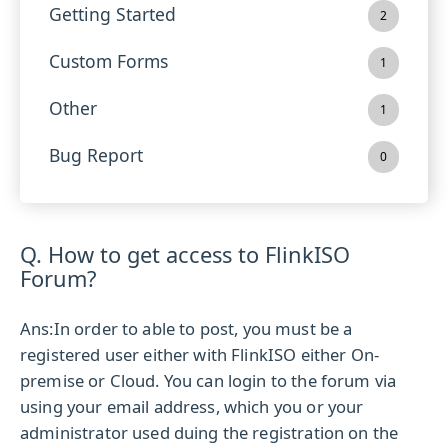
Getting Started
2
Custom Forms
1
Other
1
Bug Report
0
Q. How to get access to FlinkISO
Forum?
Ans:
In order to able to post, you must be a
registered user either with FlinkISO either On-
premise or Cloud. You can login to the forum via
using your email address, which you or your
administrator used duing the registration on the