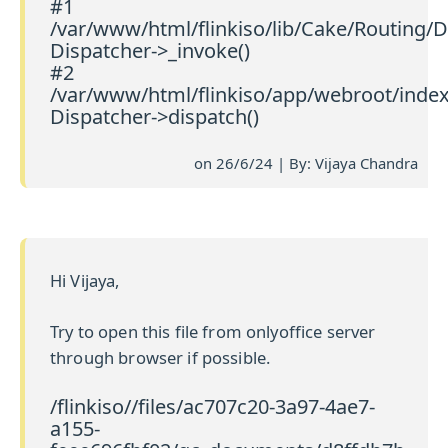
#1
/var/www/html/flinkiso/lib/Cake/Routing/D
Dispatcher->_invoke()
#2
/var/www/html/flinkiso/app/webroot/index
Dispatcher->dispatch()
on 26/6/24 | By: Vijaya Chandra
Hi Vijaya,
Try to open this file from onlyoffice server
through browser if possible.
/flinkiso//files/ac707c20-3a97-4ae7-
a155-