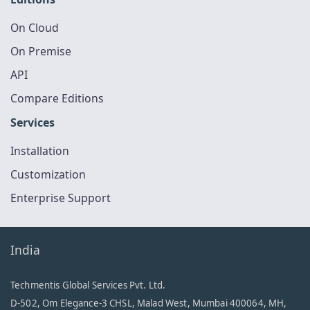
On Cloud
On Premise
API
Compare Editions
Services
Installation
Customization
Enterprise Support
India
Techmentis Global Services Pvt. Ltd.
D-502, Om Elegance-3 CHSL, Malad West, Mumbai 400064, MH,