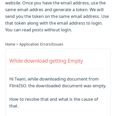
websile. Once you have the email address, use the
same email addres and generate a token. We will
send you the token on the same email address. Use
that token along with the email address to login.
You can read posts without login.
Home
>
Application Errors/Issues
While download getting Empty
Hi Team, while downloading document from
FlinkISO. the downloaded document was empty.
How to resolve that and what is the cause of
that.