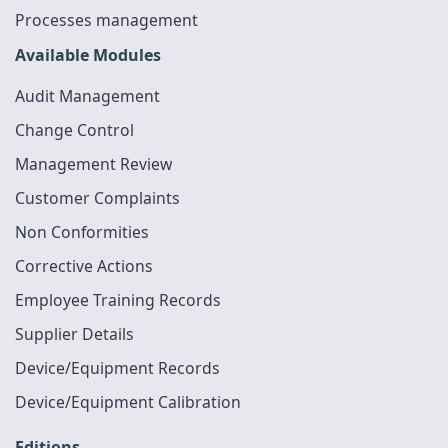
Processes management
Available Modules
Audit Management
Change Control
Management Review
Customer Complaints
Non Conformities
Corrective Actions
Employee Training Records
Supplier Details
Device/Equipment Records
Device/Equipment Calibration
Editions