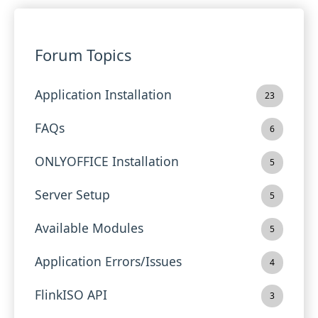
Forum Topics
Application Installation
23
FAQs
6
ONLYOFFICE Installation
5
Server Setup
5
Available Modules
5
Application Errors/Issues
4
FlinkISO API
3