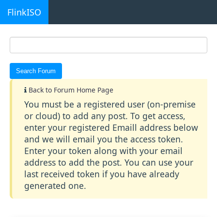
FlinkISO
Back to Forum Home Page
You must be a registered user (on-premise
or cloud) to add any post. To get access,
enter your registered Emaill address below
and we will email you the access token.
Enter your token along with your email
address to add the post. You can use your
last received token if you have already
generated one.