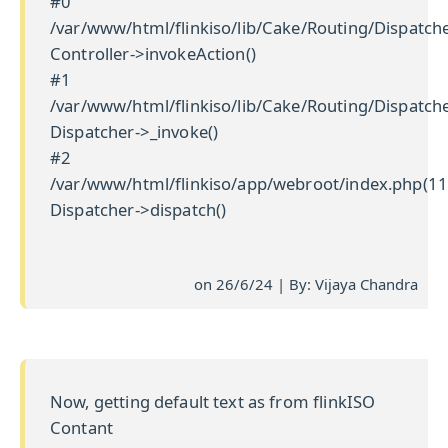
#0
/var/www/html/flinkiso/lib/Cake/Routing/Dispatche
Controller->invokeAction()
#1
/var/www/html/flinkiso/lib/Cake/Routing/Dispatche
Dispatcher->_invoke()
#2
/var/www/html/flinkiso/app/webroot/index.php(11
Dispatcher->dispatch()
on 26/6/24 | By: Vijaya Chandra
Now, getting default text as from flinkISO
Contant