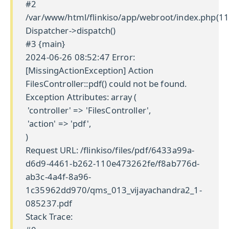
#2
/var/www/html/flinkiso/app/webroot/index.php(11
Dispatcher->dispatch()
#3 {main}
2024-06-26 08:52:47 Error:
[MissingActionException] Action
FilesController::pdf() could not be found.
Exception Attributes: array (
'controller' => 'FilesController',
'action' => 'pdf',
)
Request URL: /flinkiso/files/pdf/6433a99a-
d6d9-4461-b262-110e473262fe/f8ab776d-
ab3c-4a4f-8a96-
1c35962dd970/qms_013_vijayachandra2_1-
085237.pdf
Stack Trace: