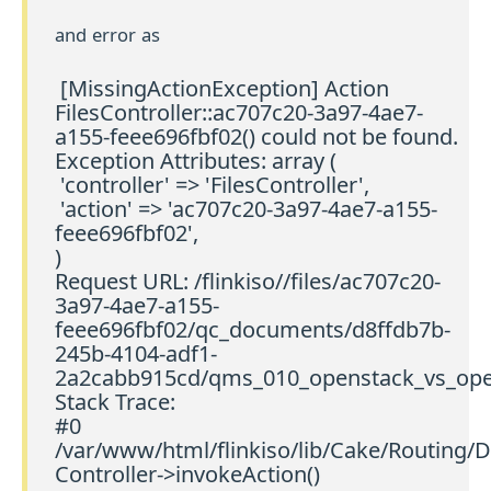
and error as
[MissingActionException] Action
FilesController::ac707c20-3a97-4ae7-
a155-feee696fbf02() could not be found.
Exception Attributes: array (
'controller' => 'FilesController',
'action' => 'ac707c20-3a97-4ae7-a155-
feee696fbf02',
)
Request URL: /flinkiso//files/ac707c20-
3a97-4ae7-a155-
feee696fbf02/qc_documents/d8ffdb7b-
245b-4104-adf1-
2a2cabb915cd/qms_010_openstack_vs_open
Stack Trace:
#0
/var/www/html/flinkiso/lib/Cake/Routing/D
Controller->invokeAction()