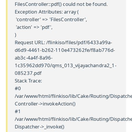
FilesController::pdf() could not be found.
Exception Attributes: array (
'controller' => 'FilesController',
'action' => 'pdf',
)
Request URL: /flinkiso/files/pdf/6433a99a-
d6d9-4461-b262-110e473262fe/f8ab776d-
ab3c-4a4f-8a96-
1c35962dd970/qms_013_vijayachandra2_1-
085237.pdf
Stack Trace:
#0
/var/www/html/flinkiso/lib/Cake/Routing/Dispatche
Controller->invokeAction()
#1
/var/www/html/flinkiso/lib/Cake/Routing/Dispatche
Dispatcher->_invoke()