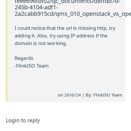
feee696fbf02/qc_documents/d8ffdb7b-
245b-4104-adf1-
2a2cabb915cd/qms_010_openstack_vs_open
I could notice that the url is missing http, try
adding it. Also, try using IP address if the
domain is not working.
Regards
-FlinkISO Team
on 26/6/24 | By: FlinkISO Team
Login to reply