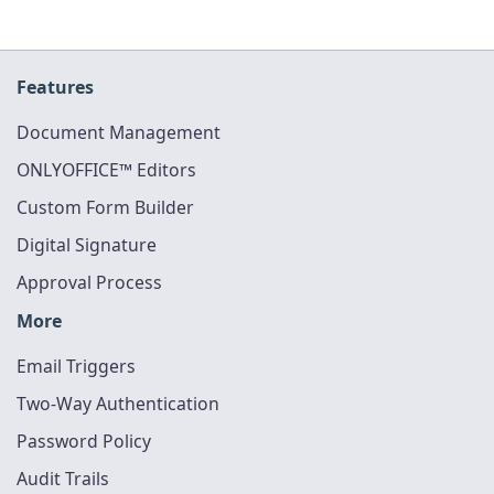
Features
Document Management
ONLYOFFICE™ Editors
Custom Form Builder
Digital Signature
Approval Process
More
Email Triggers
Two-Way Authentication
Password Policy
Audit Trails