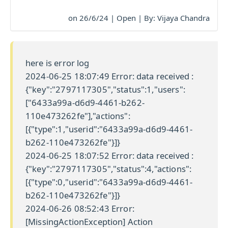
on 26/6/24 | Open | By: Vijaya Chandra
here is error log
2024-06-25 18:07:49 Error: data received :
{"key":"2797117305","status":1,"users":
["6433a99a-d6d9-4461-b262-
110e473262fe"],"actions":
[{"type":1,"userid":"6433a99a-d6d9-4461-
b262-110e473262fe"}]}
2024-06-25 18:07:52 Error: data received :
{"key":"2797117305","status":4,"actions":
[{"type":0,"userid":"6433a99a-d6d9-4461-
b262-110e473262fe"}]}
2024-06-26 08:52:43 Error:
[MissingActionException] Action