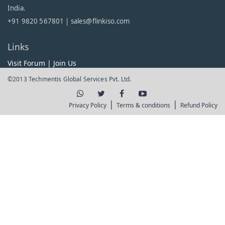
India.
+91 9820 567801 |
sales@flinkiso.com
Links
Visit Forum
|
Join Us
©2013 Techmentis Global Services Pvt. Ltd.
|
|
Privacy Policy
Terms & conditions
Refund Policy